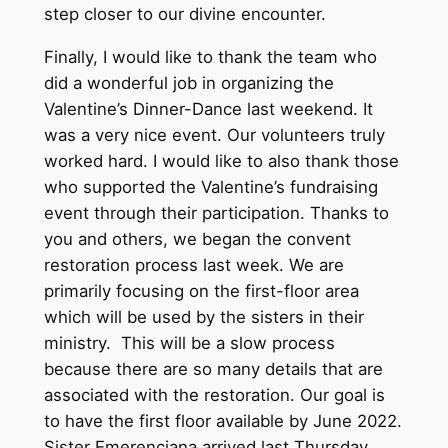
step closer to our divine encounter.
Finally, I would like to thank the team who
did a wonderful job in organizing the
Valentine’s Dinner-Dance last weekend. It
was a very nice event. Our volunteers truly
worked hard. I would like to also thank those
who supported the Valentine’s fundraising
event through their participation. Thanks to
you and others, we began the convent
restoration process last week. We are
primarily focusing on the first-floor area
which will be used by the sisters in their
ministry. This will be a slow process
because there are so many details that are
associated with the restoration. Our goal is
to have the first floor available by June 2022.
Sister Emerenciana arrived last Thursday