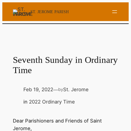
Skip
ST. JEROME PARISH
to
content
Seventh Sunday in Ordinary
Time
Feb 19, 2022
St. Jerome
by
—
in
2022 Ordinary Time
Dear Parishioners and Friends of Saint
Jerome,