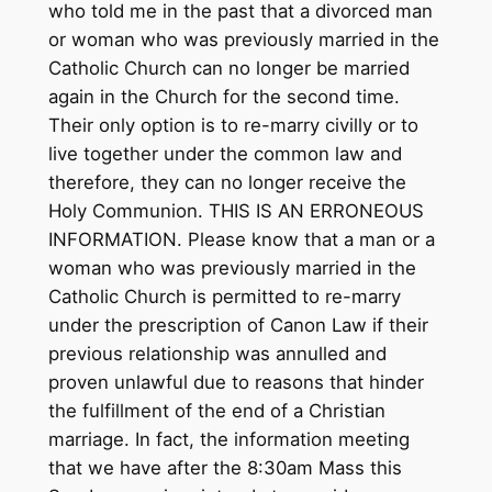
who told me in the past that a divorced man
or woman who was previously married in the
Catholic Church can no longer be married
again in the Church for the second time.
Their only option is to re-marry civilly or to
live together under the common law and
therefore, they can no longer receive the
Holy Communion. THIS IS AN ERRONEOUS
INFORMATION. Please know that a man or a
woman who was previously married in the
Catholic Church is permitted to re-marry
under the prescription of Canon Law if their
previous relationship was annulled and
proven unlawful due to reasons that hinder
the fulfillment of the end of a Christian
marriage. In fact, the information meeting
that we have after the 8:30am Mass this