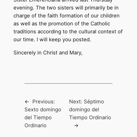
evening. The two sisters will primarily be in
charge of the faith formation of our children
as well as the promotion of the Catholic
traditions according to the cultural context of
our time. I will keep you posted.
Sincerely in Christ and Mary,
←
Previous:
Next:
Séptimo
Sexto domingo
domingo del
del Tiempo
Tiempo Ordinario
Ordinario
→