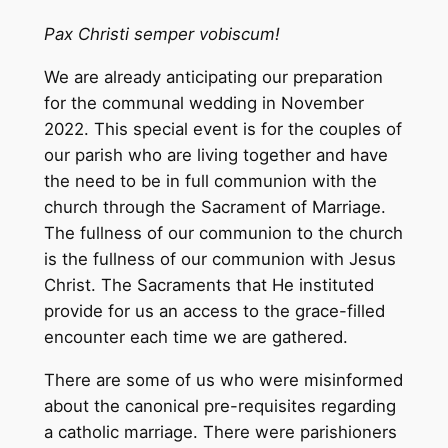
Pax Christi semper vobiscum!
We are already anticipating our preparation
for the communal wedding in November
2022. This special event is for the couples of
our parish who are living together and have
the need to be in full communion with the
church through the Sacrament of Marriage.
The fullness of our communion to the church
is the fullness of our communion with Jesus
Christ. The Sacraments that He instituted
provide for us an access to the grace-filled
encounter each time we are gathered.
There are some of us who were misinformed
about the canonical pre-requisites regarding
a catholic marriage. There were parishioners