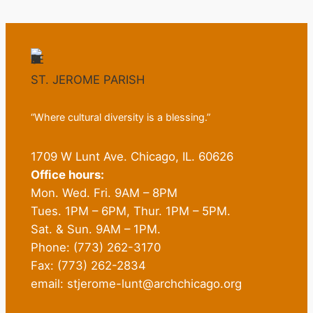
ST. JEROME PARISH
“Where cultural diversity is a blessing.”
1709 W Lunt Ave. Chicago, IL. 60626
Office hours:
Mon. Wed. Fri. 9AM – 8PM
Tues. 1PM – 6PM, Thur. 1PM – 5PM.
Sat. & Sun. 9AM – 1PM.
Phone: (773) 262-3170
Fax: (773) 262-2834
email: stjerome-lunt@archchicago.org