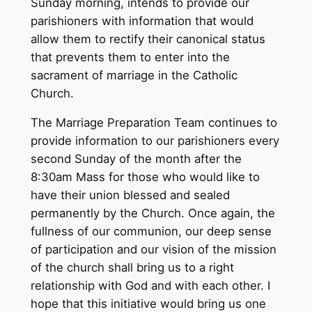
Sunday morning, intends to provide our
parishioners with information that would
allow them to rectify their canonical status
that prevents them to enter into the
sacrament of marriage in the Catholic
Church.
The Marriage Preparation Team continues to
provide information to our parishioners every
second Sunday of the month after the
8:30am Mass for those who would like to
have their union blessed and sealed
permanently by the Church. Once again, the
fullness of our communion, our deep sense
of participation and our vision of the mission
of the church shall bring us to a right
relationship with God and with each other. I
hope that this initiative would bring us one