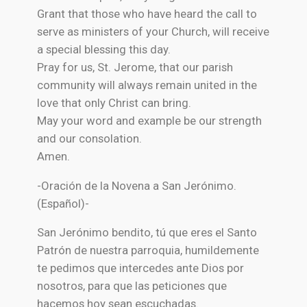
Grant that those who have heard the call to
serve as ministers of your Church, will receive
a special blessing this day.
Pray for us, St. Jerome, that our parish
community will always remain united in the
love that only Christ can bring.
May your word and example be our strength
and our consolation.
Amen.
-Oración de la Novena a San Jerónimo.
(Español)-
San Jerónimo bendito, tú que eres el Santo
Patrón de nuestra parroquia, humildemente
te pedimos que intercedes ante Dios por
nosotros, para que las peticiones que
hacemos hoy sean escuchadas.