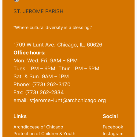
ST. JEROME PARISH
“Where cultural diversity is a blessing.”
1709 W Lunt Ave. Chicago, IL. 60626
Office hours:
Mon. Wed. Fri. 9AM – 8PM
Tues. 1PM – 6PM, Thur. 1PM – 5PM.
Sat. & Sun. 9AM – 1PM.
Phone: (773) 262-3170
Fax: (773) 262-2834
email: stjerome-lunt@archchicago.org
Links
Social
Archdiocese of Chicago
Facebook
Protection of Children & Youth
Instagram