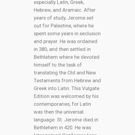
especially Latin, Greek,
Hebrew, and Aramaic. After
years of study, Jerome set
out for Palestine, where he
spent some years in seclusion
and prayer. He was ordained
in 380, and then settled in
Bethlehem where he devoted
himself to the task of
translating the Old and New
Testaments from Hebrew and
Greek into Latin. This Vulgate
Edition was welcomed by his
contemporaries, for Latin
was then the universal
language. St. Jerome died in
Bethlehem in 420. He was