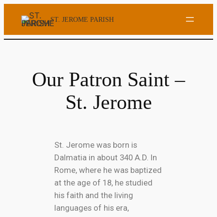
ST. JEROME PARISH
Our Patron Saint –
St. Jerome
St. Jerome was born is
Dalmatia in about 340 A.D. In
Rome, where he was baptized
at the age of 18, he studied
his faith and the living
languages of his era,