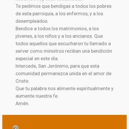
Te pedimos que bendigas a todos los pobres
de esta parroquia, a los enfermos, y a los
desempleados.
Bendice a todos los matrimonios, a los
jóvenes, a los niños y a los ancianos. Que
todos aquellos que escucharon tu llamado a
server como ministros reciban una bendición
especial en este día.
Intercede, San Jerónimo, para que esta
comunidad permanezca unida en el amor de
Cristo.
Que tu palabra nos alimente espiritualmente y
aumente nuestra fe.
Amén.