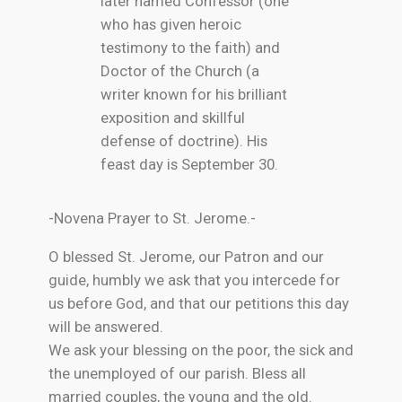
later named Confessor (one
who has given heroic
testimony to the faith) and
Doctor of the Church (a
writer known for his brilliant
exposition and skillful
defense of doctrine). His
feast day is September 30.
-Novena Prayer to St. Jerome.-
O blessed St. Jerome, our Patron and our
guide, humbly we ask that you intercede for
us before God, and that our petitions this day
will be answered.
We ask your blessing on the poor, the sick and
the unemployed of our parish. Bless all
married couples, the young and the old.