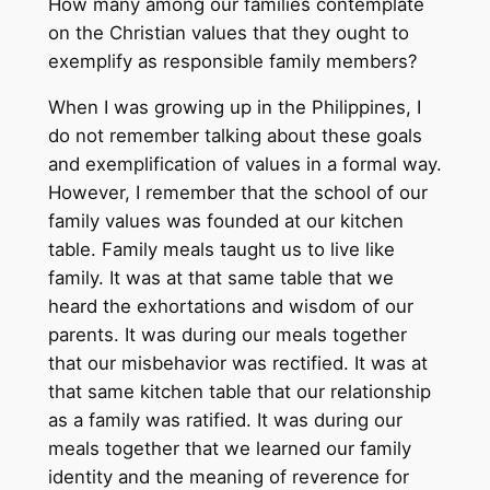
How many among our families contemplate
on the Christian values that they ought to
exemplify as responsible family members?
When I was growing up in the Philippines, I
do not remember talking about these goals
and exemplification of values in a formal way.
However, I remember that the school of our
family values was founded at our kitchen
table. Family meals taught us to live like
family. It was at that same table that we
heard the exhortations and wisdom of our
parents. It was during our meals together
that our misbehavior was rectified. It was at
that same kitchen table that our relationship
as a family was ratified. It was during our
meals together that we learned our family
identity and the meaning of reverence for