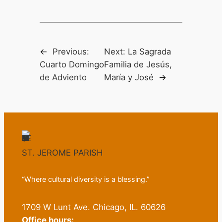
←
Previous:
Next:
La Sagrada
Cuarto Domingo
Familia de Jesús,
de Adviento
María y José
→
ST. JEROME PARISH
“Where cultural diversity is a blessing.”
1709 W Lunt Ave. Chicago, IL. 60626
Office hours: