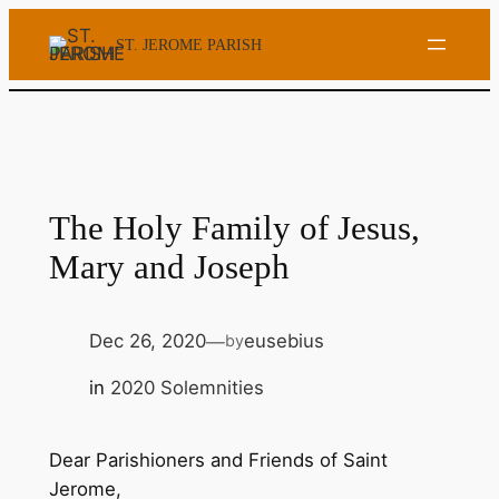
Skip
ST. JEROME PARISH
to
content
The Holy Family of Jesus,
Mary and Joseph
Dec 26, 2020
eusebius
by
—
in
2020 Solemnities
Dear Parishioners and Friends of Saint
Jerome,