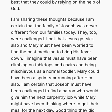
best that they could by relying on the help of
God.
I am sharing these thoughts because I am
certain that the family of Joseph was never
different from our families today. They, too,
were challenged. I bet that Jesus got sick
also and Mary must have been worried to
find the best medicine to bring His fever
down. I imagine that Jesus must have been
climbing on tabletops and chairs and being
mischievous as a normal toddler. Mary could
have been a sprint star running after Him
also. I am certain that Joseph must have
been challenged to find a patron who would
give him the next carpentry job while Mary
might have been thinking where to get their
meal for the next day. Good thing they did