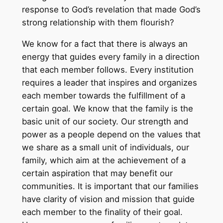
response to God’s revelation that made God’s
strong relationship with them flourish?
We know for a fact that there is always an
energy that guides every family in a direction
that each member follows. Every institution
requires a leader that inspires and organizes
each member towards the fulfillment of a
certain goal. We know that the family is the
basic unit of our society. Our strength and
power as a people depend on the values that
we share as a small unit of individuals, our
family, which aim at the achievement of a
certain aspiration that may benefit our
communities. It is important that our families
have clarity of vision and mission that guide
each member to the finality of their goal.