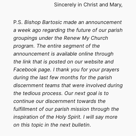
Sincerely in Christ and Mary,
P.S.
Bishop Bartosic made an announcement
a week ago regarding the future of our parish
groupings under the Renew My Church
program. The entire segment of the
announcement is available online through
the link that is posted on our website and
Facebook page. I thank you for your prayers
during the last few months for the parish
discernment teams that were involved during
the tedious process. Our next goal is to
continue our discernment towards the
fulfillment of our parish mission through the
inspiration of the Holy Spirit. I will say more
on this topic in the next bulletin
.