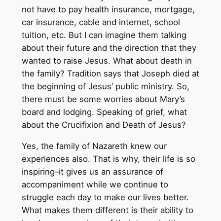
not have to pay health insurance, mortgage,
car insurance, cable and internet, school
tuition, etc. But I can imagine them talking
about their future and the direction that they
wanted to raise Jesus. What about death in
the family? Tradition says that Joseph died at
the beginning of Jesus’ public ministry. So,
there must be some worries about Mary’s
board and lodging. Speaking of grief, what
about the Crucifixion and Death of Jesus?
Yes, the family of Nazareth knew our
experiences also. That is why, their life is so
inspiring–it gives us an assurance of
accompaniment while we continue to
struggle each day to make our lives better.
What makes them different is their ability to