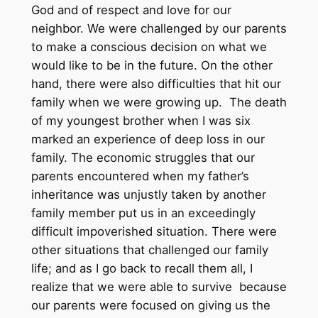
God and of respect and love for our
neighbor. We were challenged by our parents
to make a conscious decision on what we
would like to be in the future. On the other
hand, there were also difficulties that hit our
family when we were growing up. The death
of my youngest brother when I was six
marked an experience of deep loss in our
family. The economic struggles that our
parents encountered when my father’s
inheritance was unjustly taken by another
family member put us in an exceedingly
difficult impoverished situation. There were
other situations that challenged our family
life; and as I go back to recall them all, I
realize that we were able to survive because
our parents were focused on giving us the