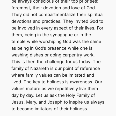
be always conscious of their top priorities:
foremost, their devotion and love of God.
They did not compartmentalize their spiritual
devotions and practices. They invited God to
be involved in every aspect of their lives. For
them, being in the synagogue or in the
temple while worshiping God was the same
as being in God’s presence while one is
washing dishes or doing carpentry work.
This is then the challenge for us today. The
family of Nazareth is our point of reference
where family values can be imitated and
lived. The key to holiness is awareness. Our
values mature as we repetitively live them
day by day. Let us ask the Holy Family of
Jesus, Mary, and Joseph to inspire us always
to become imitators of their holiness.