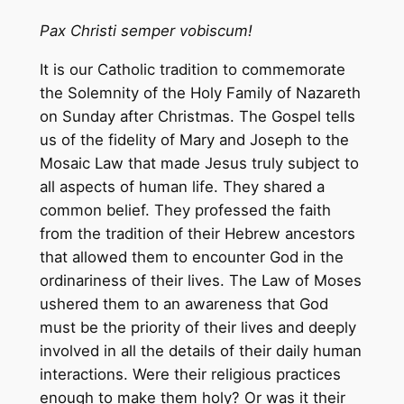
Pax Christi semper vobiscum!
It is our Catholic tradition to commemorate
the Solemnity of the Holy Family of Nazareth
on Sunday after Christmas. The Gospel tells
us of the fidelity of Mary and Joseph to the
Mosaic Law that made Jesus truly subject to
all aspects of human life. They shared a
common belief. They professed the faith
from the tradition of their Hebrew ancestors
that allowed them to encounter God in the
ordinariness of their lives. The Law of Moses
ushered them to an awareness that God
must be the priority of their lives and deeply
involved in all the details of their daily human
interactions. Were their religious practices
enough to make them holy? Or was it their