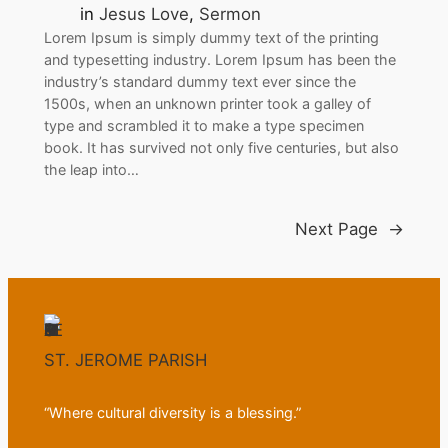
in
Jesus Love
, 
Sermon
Lorem Ipsum is simply dummy text of the printing
and typesetting industry. Lorem Ipsum has been the
industry’s standard dummy text ever since the
1500s, when an unknown printer took a galley of
type and scrambled it to make a type specimen
book. It has survived not only five centuries, but also
the leap into…
Next Page
→
ST. JEROME PARISH
“Where cultural diversity is a blessing.”