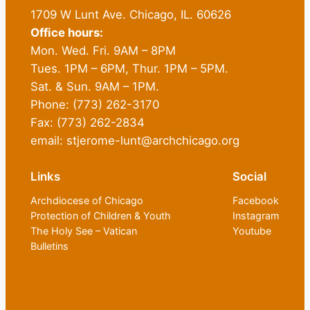
1709 W Lunt Ave. Chicago, IL. 60626
Office hours:
Mon. Wed. Fri. 9AM – 8PM
Tues. 1PM – 6PM, Thur. 1PM – 5PM.
Sat. & Sun. 9AM – 1PM.
Phone: (773) 262-3170
Fax: (773) 262-2834
email: stjerome-lunt@archchicago.org
Links
Social
Archdiocese of Chicago
Facebook
Protection of Children & Youth
Instagram
The Holy See – Vatican
Youtube
Bulletins