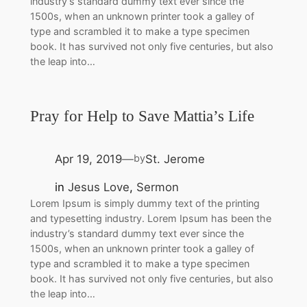
industry’s standard dummy text ever since the
1500s, when an unknown printer took a galley of
type and scrambled it to make a type specimen
book. It has survived not only five centuries, but also
the leap into…
Pray for Help to Save Mattia’s Life
Apr 19, 2019
St. Jerome
by
—
in
Jesus Love
, 
Sermon
Lorem Ipsum is simply dummy text of the printing
and typesetting industry. Lorem Ipsum has been the
industry’s standard dummy text ever since the
1500s, when an unknown printer took a galley of
type and scrambled it to make a type specimen
book. It has survived not only five centuries, but also
the leap into…