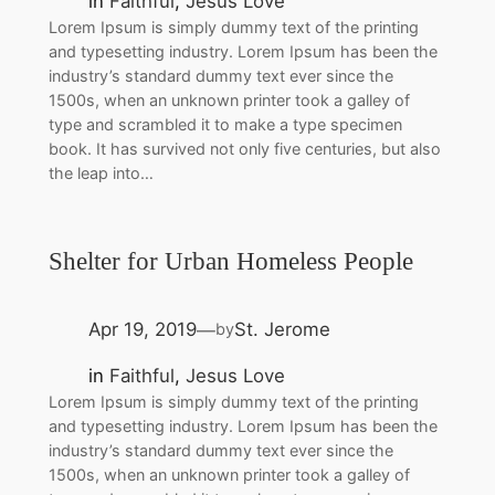
in
Faithful
, 
Jesus Love
Lorem Ipsum is simply dummy text of the printing
and typesetting industry. Lorem Ipsum has been the
industry’s standard dummy text ever since the
1500s, when an unknown printer took a galley of
type and scrambled it to make a type specimen
book. It has survived not only five centuries, but also
the leap into…
Shelter for Urban Homeless People
Apr 19, 2019
St. Jerome
by
—
in
Faithful
, 
Jesus Love
Lorem Ipsum is simply dummy text of the printing
and typesetting industry. Lorem Ipsum has been the
industry’s standard dummy text ever since the
1500s, when an unknown printer took a galley of