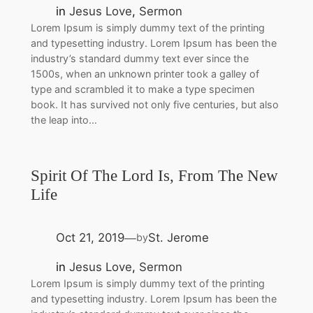
in
Jesus Love
, 
Sermon
Lorem Ipsum is simply dummy text of the printing
and typesetting industry. Lorem Ipsum has been the
industry’s standard dummy text ever since the
1500s, when an unknown printer took a galley of
type and scrambled it to make a type specimen
book. It has survived not only five centuries, but also
the leap into…
Spirit Of The Lord Is, From The New
Life
Oct 21, 2019
St. Jerome
by
—
in
Jesus Love
, 
Sermon
Lorem Ipsum is simply dummy text of the printing
and typesetting industry. Lorem Ipsum has been the