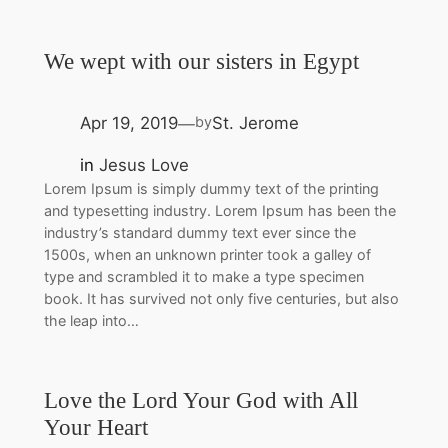
We wept with our sisters in Egypt
Apr 19, 2019
St. Jerome
by
—
in
Jesus Love
Lorem Ipsum is simply dummy text of the printing
and typesetting industry. Lorem Ipsum has been the
industry’s standard dummy text ever since the
1500s, when an unknown printer took a galley of
type and scrambled it to make a type specimen
book. It has survived not only five centuries, but also
the leap into…
Love the Lord Your God with All
Your Heart