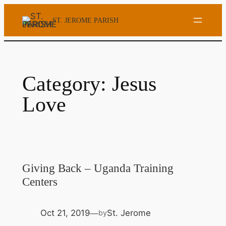
Skip
ST. JEROME PARISH
to
content
Category:
Jesus
Love
Giving Back – Uganda Training
Centers
Oct 21, 2019
St. Jerome
by
—