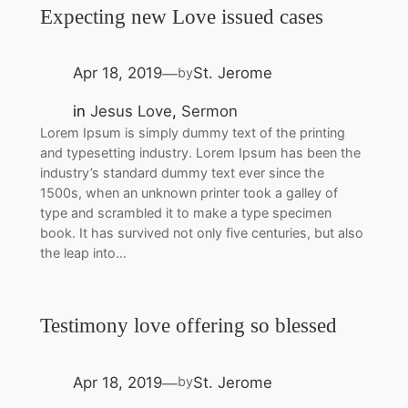
Expecting new Love issued cases
Apr 18, 2019
St. Jerome
by
—
in
Jesus Love
, 
Sermon
Lorem Ipsum is simply dummy text of the printing
and typesetting industry. Lorem Ipsum has been the
industry’s standard dummy text ever since the
1500s, when an unknown printer took a galley of
type and scrambled it to make a type specimen
book. It has survived not only five centuries, but also
the leap into…
Testimony love offering so blessed
Apr 18, 2019
St. Jerome
by
—