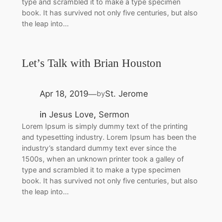
type and scrambled it to make a type specimen
book. It has survived not only five centuries, but also
the leap into…
Let’s Talk with Brian Houston
Apr 18, 2019
St. Jerome
by
—
in
Jesus Love
, 
Sermon
Lorem Ipsum is simply dummy text of the printing
and typesetting industry. Lorem Ipsum has been the
industry’s standard dummy text ever since the
1500s, when an unknown printer took a galley of
type and scrambled it to make a type specimen
book. It has survived not only five centuries, but also
the leap into…