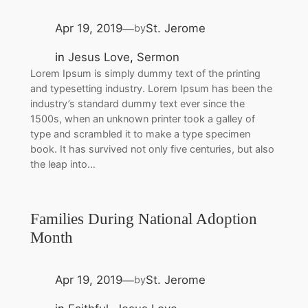
Apr 19, 2019
St. Jerome
by
—
in
Jesus Love
, 
Sermon
Lorem Ipsum is simply dummy text of the printing
and typesetting industry. Lorem Ipsum has been the
industry’s standard dummy text ever since the
1500s, when an unknown printer took a galley of
type and scrambled it to make a type specimen
book. It has survived not only five centuries, but also
the leap into…
Families During National Adoption
Month
Apr 19, 2019
St. Jerome
by
—